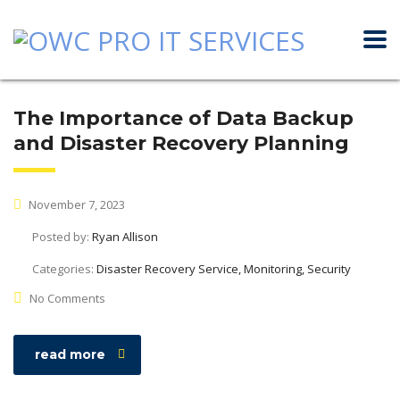
The Importance of Data Backup
and Disaster Recovery Planning
November 7, 2023
Posted by:
Ryan Allison
Categories:
Disaster Recovery Service, Monitoring, Security
No Comments
read more