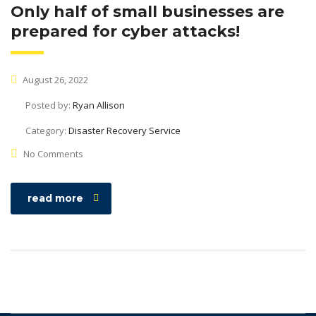
Only half of small businesses are
prepared for cyber attacks!
August 26, 2022
Posted by:
Ryan Allison
Category:
Disaster Recovery Service
No Comments
read more