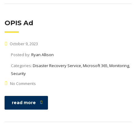
OPIS Ad
October 9, 2023
Posted by:
Ryan Allison
Categories:
Disaster Recovery Service, Microsoft 365, Monitoring,
Security
No Comments
read more