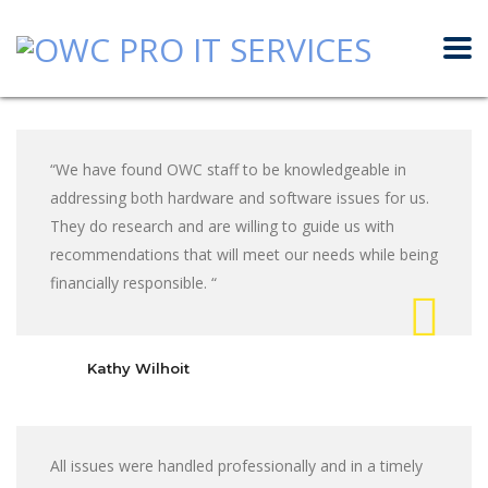
“We have found OWC staff to be knowledgeable in
addressing both hardware and software issues for us.
They do research and are willing to guide us with
recommendations that will meet our needs while being
financially responsible. “
Kathy Wilhoit
All issues were handled professionally and in a timely