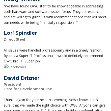
“We have found OWC staff to be knowledgeable in addressing
both hardware and software issues for us. They do research
and are willing to guide us with recommendations that will meet
our needs while being financially responsible. “
Lori Spindler
Direct Steel
All issues were handled professionally and in a timely fashion.
Ryan is a Super IT Professional, I would definitely recommend
OWC Pro IT. Super job!
David Drizner
President
Data for Development, Inc.
Thanks again for your help this evening. Now I know, 100%
sure, that we made the right choice with OWC. Anyone can give
great service during M-F, 9-5, but on a holiday weekend, after