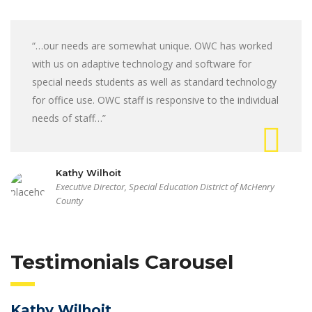
“…our needs are somewhat unique. OWC has worked
with us on adaptive technology and software for
special needs students as well as standard technology
for office use. OWC staff is responsive to the individual
needs of staff…”
Kathy Wilhoit
Executive Director, Special Education District of McHenry
County
Testimonials Carousel
Kathy Wilhoit