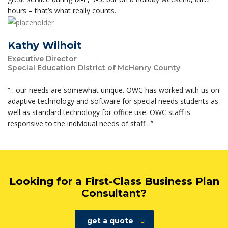
hours – that’s what really counts.
Kathy Wilhoit
Executive Director
Special Education District of McHenry County
“…our needs are somewhat unique. OWC has worked with us on
adaptive technology and software for special needs students as
well as standard technology for office use. OWC staff is
responsive to the individual needs of staff…”
Looking for a First-Class Business Plan
Consultant?
get a quote