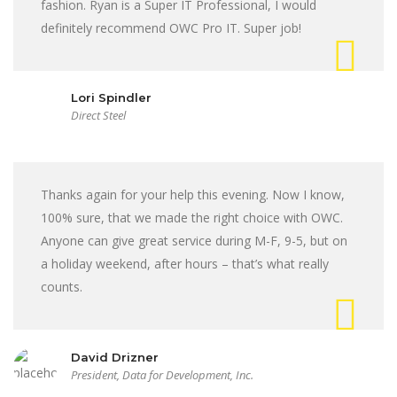
fashion. Ryan is a Super IT Professional, I would
definitely recommend OWC Pro IT. Super job!
Lori Spindler
Direct Steel
Thanks again for your help this evening. Now I know,
100% sure, that we made the right choice with OWC.
Anyone can give great service during M-F, 9-5, but on
a holiday weekend, after hours – that’s what really
counts.
David Drizner
President, Data for Development, Inc.