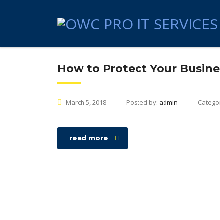
How to Protect Your Busine
March 5, 2018
Posted by:
admin
Catego
read more