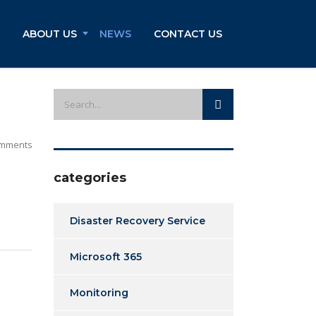
ABOUT US
NEWS
CONTACT US
mments
categories
Disaster Recovery Service
Microsoft 365
Monitoring