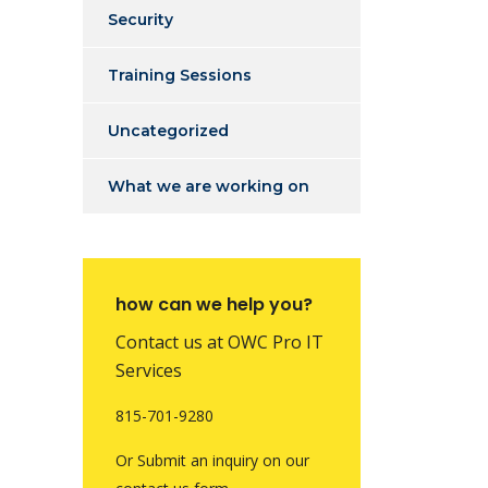
Security
Training Sessions
Uncategorized
What we are working on
how can we help you?
Contact us at OWC Pro IT
Services
815-701-9280
Or Submit an inquiry on our