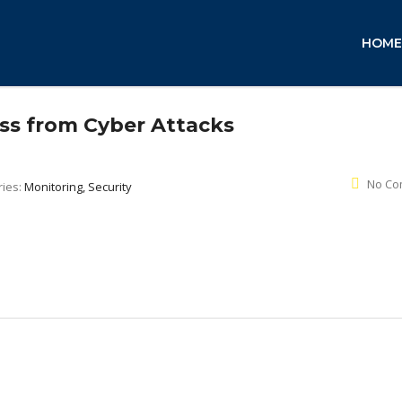
HOME
ss from Cyber Attacks
No Co
ries:
Monitoring, Security