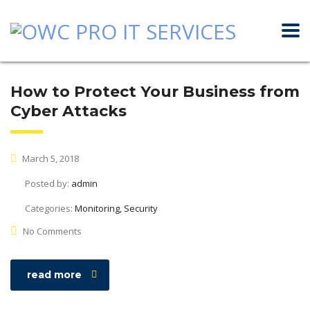
How to Protect Your Business from
Cyber Attacks
March 5, 2018
Posted by:
admin
Categories:
Monitoring, Security
No Comments
read more