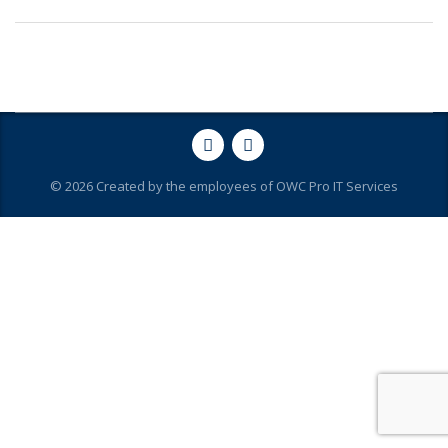
© 2026 Created by the employees of OWC Pro IT Services