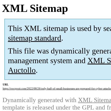
XML Sitemap
This XML sitemap is used by se
sitemap standard
.
This file was dynamically gener
management system and
XML Si
Auctollo
.
URL
https://owcproit.com/2022/08/26/only-half-of-small-businesses-are-prepared-for-cyber-attacks
Dynamically generated with
XML Sitemap
template is released under the GPL and fr