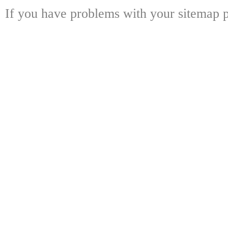
If you have problems with your sitemap p