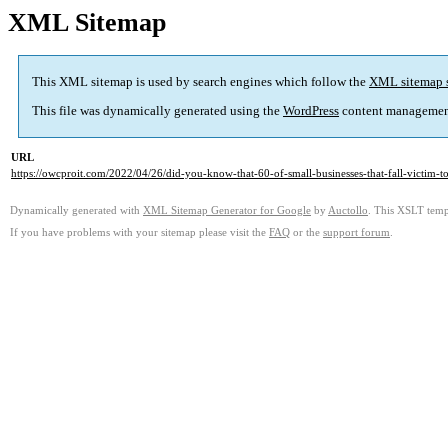
XML Sitemap
This XML sitemap is used by search engines which follow the
XML sitemap 
This file was dynamically generated using the
WordPress
content managemen
URL
https://owcproit.com/2022/04/26/did-you-know-that-60-of-small-businesses-that-fall-victim-t
Dynamically generated with
XML Sitemap Generator for Google
by
Auctollo
. This XSLT templ
If you have problems with your sitemap please visit the
FAQ
or the
support forum
.