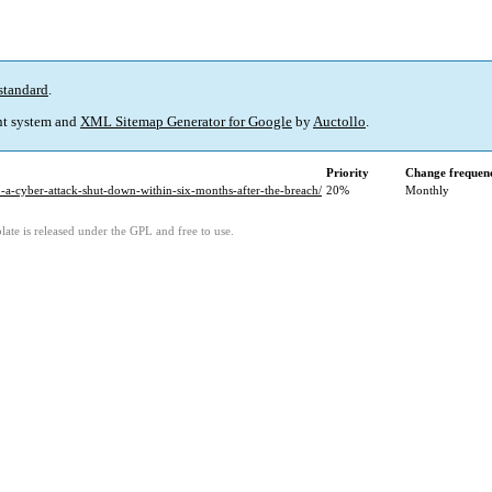
standard
.
t system and
XML Sitemap Generator for Google
by
Auctollo
.
Priority
Change frequen
o-a-cyber-attack-shut-down-within-six-months-after-the-breach/
20%
Monthly
ate is released under the GPL and free to use.