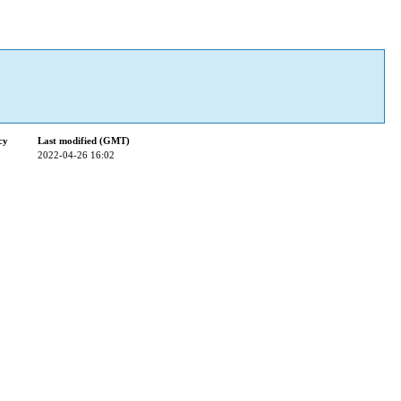
cy
Last modified (GMT)
2022-04-26 16:02